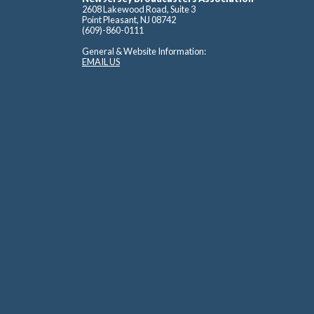
2608 Lakewood Road, Suite 3
Point Pleasant, NJ 08742
(609)-860-0111
General & Website Information:
EMAIL US