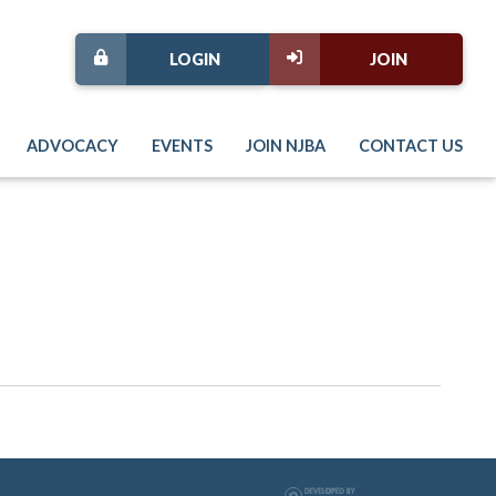
LOGIN
JOIN
ADVOCACY
EVENTS
JOIN NJBA
CONTACT US