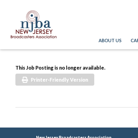
ABOUT US
CA
This Job Posting is no longer available.
Printer-Friendly Version
New Jersey Broadcasters Association