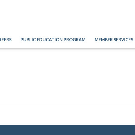
REERS
PUBLIC EDUCATION PROGRAM
MEMBER SERVICES